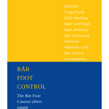
Durable
CargoFlash
LED flashing
light with high
light intensity
and very good
sidewise
emission with
low current
consumption.
BÄR
FOOT
CONTROL
The Bär Foot
Control offers
simple