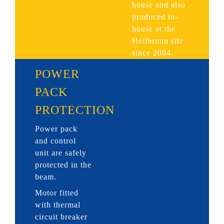
house and also
produced in-
house at the
Heilbronn site
since 2004.
POWER
PACK
PROTECTION
Power pack
and control
unit are safely
protected in the
beam.
Motor fitted
with thermal
circuit breaker