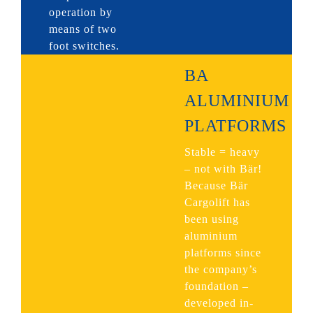
operation by
means of two
foot switches.
BA
ALUMINIUM
PLATFORMS
Stable = heavy
– not with Bär!
Because Bär
Cargolift has
been using
aluminium
platforms since
the company’s
foundation –
developed in-