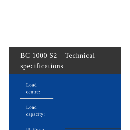
BC 1000 S2 – Technical
specifications
Load
600mm
centre:
Load
1,000kg
capacity:
Platform
2,150 or