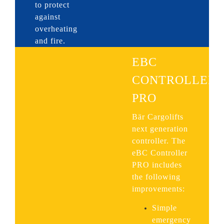
to protect
against
overheating
and fire.
EBC
CONTROLLER
PRO
Bär Cargolifts
next generation
controller. The
eBC Controller
PRO includes
the following
improvements:
Simple
emergency