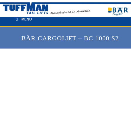
Skip
to
content
MENU
BÄR CARGOLIFT – BC 1000 S2