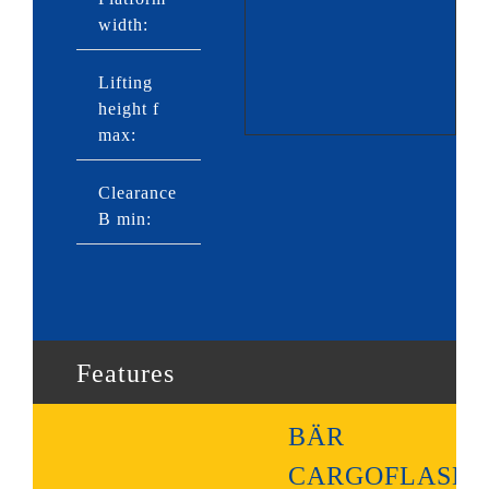
width:
2,430mm
Lifting
height f
1,210mm
max:
Clearance
720mm
B min:
Features
BÄR
CARGOFLASH