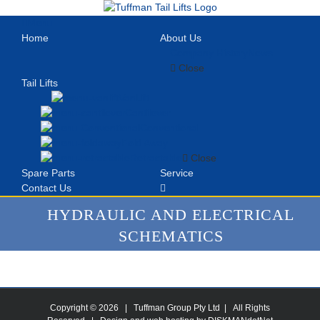
Skip
to
Menu
content
Home
About Us
Company History
News
Close
Tail Lifts
VanLift
Cantilever
Conventional
Fold Away
Retractable
Close
Spare Parts
Service
Contact Us
HYDRAULIC AND ELECTRICAL
SCHEMATICS
Copyright ©
2026 | Tuffman Group Pty Ltd | All Rights