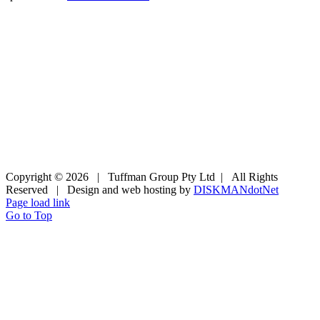
Copyright ©
2026 | Tuffman Group Pty Ltd | All Rights
Reserved | Design and web hosting by
DISKMANdotNet
Page load link
Go to Top