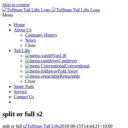
Skip to content
Menu
Home
About Us
Company History
News
Close
Tail Lifts
VanLift
Cantilever
Conventional
Fold Away
Retractable
Close
Spare Parts
Service
Contact Us
split or full s2
split or full s2
Tuffman Tail Lifts
2018-08-15T14:44:21+10:00